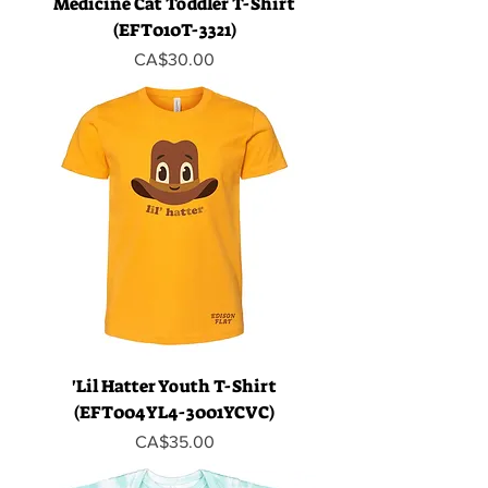
Medicine Cat Toddler T-Shirt
(EFT010T-3321)
Price
CA$30.00
'Lil Hatter Youth T-Shirt
(EFT004YL4-3001YCVC)
Price
CA$35.00