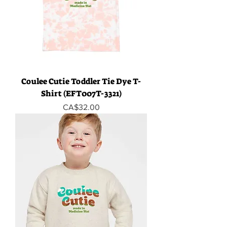
Coulee Cutie Toddler Tie Dye T-
Shirt (EFT007T-3321)
Price
CA$32.00