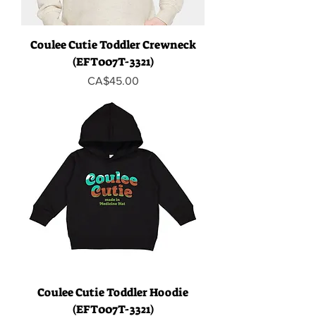
Coulee Cutie Toddler Crewneck
(EFT007T-3321)
Price
CA$45.00
Coulee Cutie Toddler Hoodie
(EFT007T-3321)