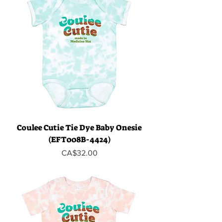
Coulee Cutie Tie Dye Baby Onesie
(EFT008B-4424)
Price
CA$32.00