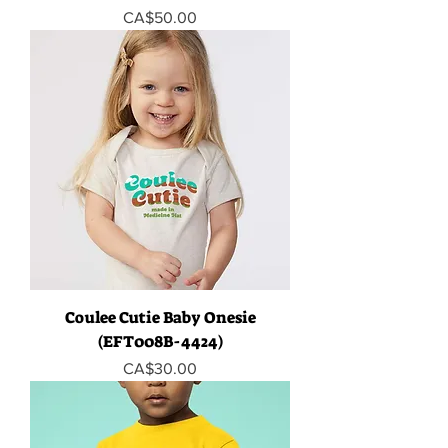
Price
CA$50.00
Coulee Cutie Baby Onesie
(EFT008B-4424)
Price
CA$30.00