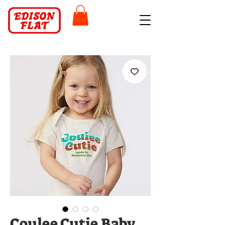
Coulee Cutie Baby