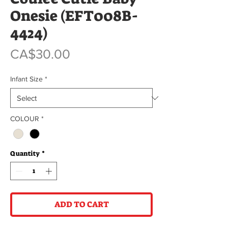
Onesie (EFT008B-
4424)
Price
CA$30.00
Infant Size
*
COLOUR
*
Quantity
*
ADD TO CART