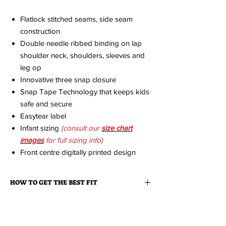
Flatlock stitched seams, side seam
construction
Double needle ribbed binding on lap
shoulder neck, shoulders, sleeves and
leg op
Innovative three snap closure
Snap Tape Technology that keeps kids
safe and secure
Easytear label
Infant sizing
(consult our
size chart
imag
es
for full sizing info)
Front centre digitally printed design
HOW TO GET THE BEST FIT
We strongly recommend that you measure a
ABOUT YOUR ORDER
similar item you already own that fits you
great and then consult the size charts