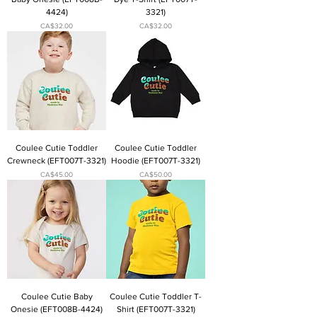
4424)
3321)
Price
Price
CA$32.00
CA$32.00
Coulee Cutie Toddler
Coulee Cutie Toddler
Crewneck (EFT007T-3321)
Hoodie (EFT007T-3321)
Price
Price
CA$45.00
CA$50.00
Coulee Cutie Baby
Coulee Cutie Toddler T-
Onesie (EFT008B-4424)
Shirt (EFT007T-3321)