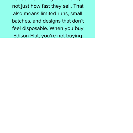
not just how fast they sell. That
also means limited runs, small
batches, and designs that don’t
feel disposable. When you buy
Edison Flat, you’re not buying
a souvenir, you’re buying
something made with intent,
by people who actually live
here.
Our Medicine Hat Tourism
specific designs were created
by Cam Hoff, a designer born
and raised in Medicine Hat.
These pieces nod to local
landmarks and history but
they’re designed to feel
modern with a nostalgic