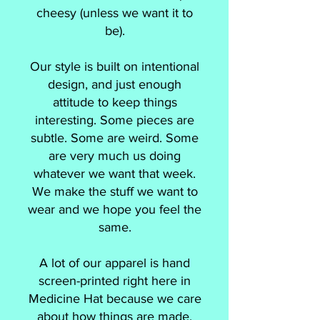
cheesy (unless we want it to
be).
Our style is built on intentional
design, and just enough
attitude to keep things
interesting. Some pieces are
subtle. Some are weird. Some
are very much us doing
whatever we want that week.
We make the stuff we want to
wear and we hope you feel the
same.
A lot of our apparel is hand
screen-printed right here in
Medicine Hat because we care
about how things are made,