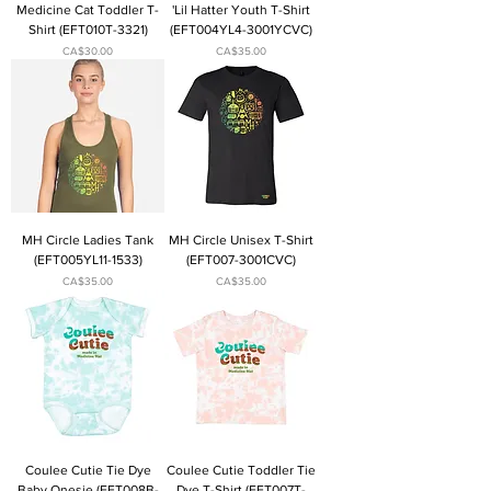
Medicine Cat Toddler T-
'Lil Hatter Youth T-Shirt
Shirt (EFT010T-3321)
(EFT004YL4-3001YCVC)
Price
Price
CA$30.00
CA$35.00
MH Circle Ladies Tank
MH Circle Unisex T-Shirt
(EFT005YL11-1533)
(EFT007-3001CVC)
Price
Price
CA$35.00
CA$35.00
Coulee Cutie Tie Dye
Coulee Cutie Toddler Tie
Baby Onesie (EFT008B-
Dye T-Shirt (EFT007T-