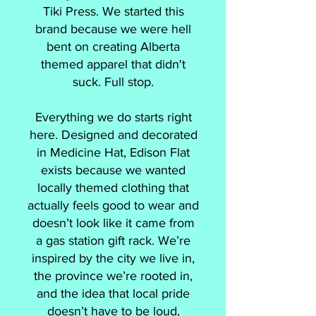
Tiki Press. We started this
brand because we were hell
bent on creating Alberta
themed apparel that didn't
suck. Full stop.
Everything we do starts right
here. Designed and decorated
in Medicine Hat, Edison Flat
exists because we wanted
locally themed clothing that
actually feels good to wear and
doesn’t look like it came from
a gas station gift rack. We’re
inspired by the city we live in,
the province we’re rooted in,
and the idea that local pride
doesn’t have to be loud,