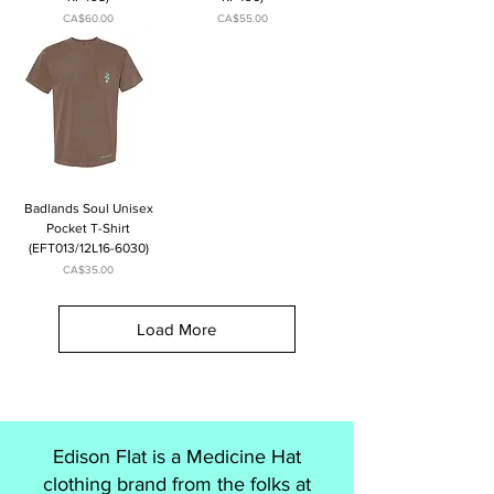
Price
Price
CA$60.00
CA$55.00
Badlands Soul Unisex
Pocket T-Shirt
(EFT013/12L16-6030)
Price
CA$35.00
Load More
Edison Flat is a Medicine Hat
clothing brand from the folks at