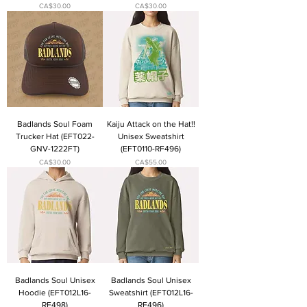
Price
Price
CA$30.00
CA$30.00
Badlands Soul Foam
Kaiju Attack on the Hat!!
Trucker Hat (EFT022-
Unisex Sweatshirt
GNV-1222FT)
(EFT0110-RF496)
Price
Price
CA$30.00
CA$55.00
Badlands Soul Unisex
Badlands Soul Unisex
Hoodie (EFT012L16-
Sweatshirt (EFT012L16-
RF498)
RF496)