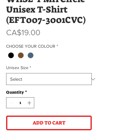
Unisex T-Shirt
(EFT007-3001CVC)
Price
CA$19.00
CHOOSE YOUR COLOUR
*
Unisex Size
*
Quantity
*
ADD TO CART