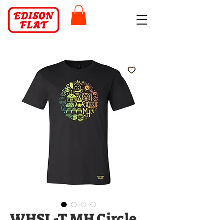
WHSL-T MH Circle