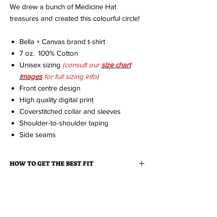
We drew a bunch of Medicine Hat
treasures and created this colourful circle!
Bella + Canvas brand t-shirt
7 oz. 100% Cotton
Unisex sizing
(consult our
size chart
imag
es
for full sizing info)
Front centre design
High quality digital print
Coverstitched collar and sleeves
Shoulder-to-shoulder taping
Side seams
HOW TO GET THE BEST FIT
We strongly recommend that you measure a
ABOUT YOUR ORDER
similar item you already own that fits you
great and then consult the size charts
When you order an item it is made just for
available on this site to find the appropriate
ABOUT EDISON FLAT
you.
Because it is made to order, please