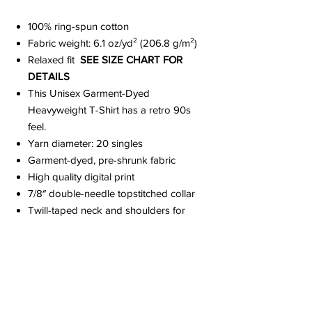
100% ring-spun cotton
Fabric weight: 6.1 oz/yd² (206.8 g/m²)
Relaxed fit
SEE SIZE CHART FOR
DETAILS
This Unisex Garment-Dyed
Heavyweight T-Shirt has a retro 90s
feel.
Yarn diameter: 20 singles
Garment-dyed, pre-shrunk fabric
High quality digital print
7/8″ double-needle topstitched collar
Twill-taped neck and shoulders for
extra durability
Double-needle armhole, sleeve, and
bottom hems
Signature twill label