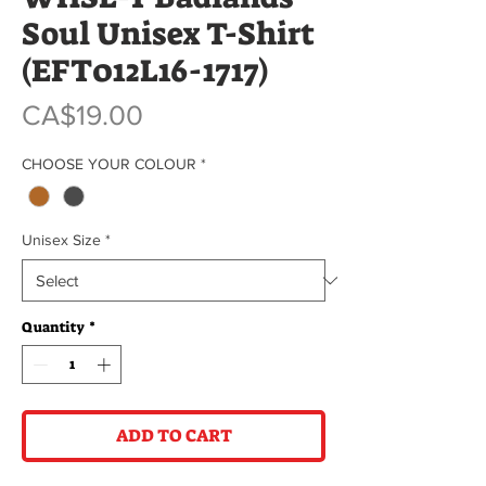
Soul Unisex T-Shirt
(EFT012L16-1717)
Price
CA$19.00
CHOOSE YOUR COLOUR
*
Unisex Size
*
Quantity
*
ADD TO CART