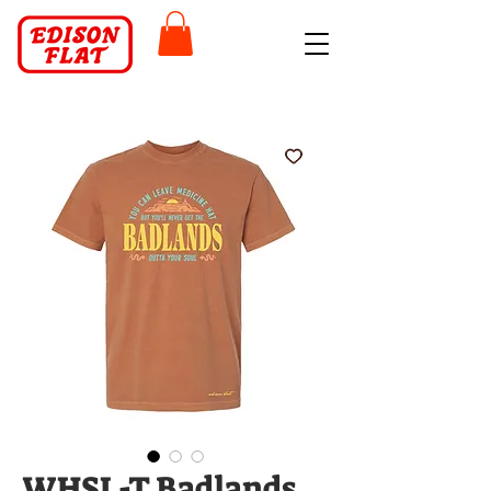
WHSL-T Badlands