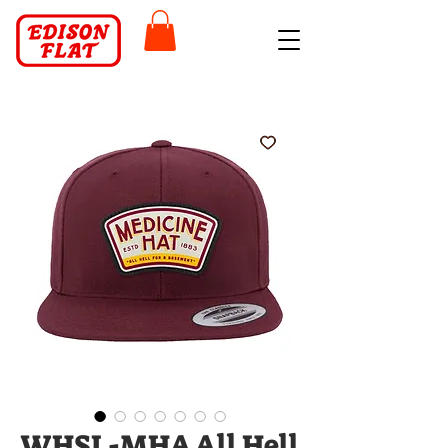
WHSL-MHA All Hell