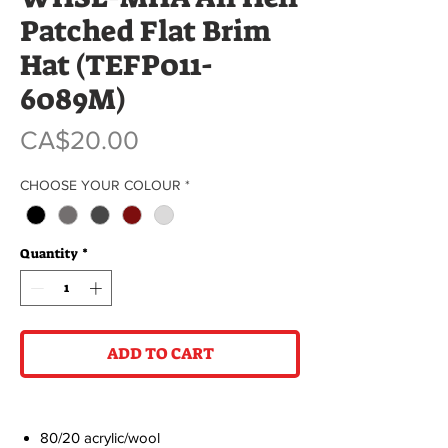
Patched Flat Brim
Hat (TEFP011-
6089M)
Price
CA$20.00
CHOOSE YOUR COLOUR
*
Quantity
*
ADD TO CART
80/20 acrylic/wool