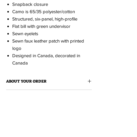
Snapback closure
Camo is 65/35 polyester/cotton
Structured, six-panel, high-profile
Flat bill with green undervisor
Sewn eyelets
Sewn faux leather patch with printed
logo
Designed in Canada, decorated in
Canada
ABOUT YOUR ORDER
When you order an item it is made just for
ABOUT EDISON FLAT
you.
Because it is made to order, please
allow up to 2 weeks for production. You'll be
Edison Flat is a collection of cheeky love
notified via email when your order is ready.
MH TOURISM COLLECTION
notes to Medicine Hat. All items
are designed and produced locally at
Tiki
A fresh collection of clothing and
Press
.
accessories featuring the illustrations of