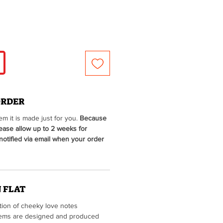
ORDER
m it is made just for you.
Because
lease allow up to 2 weeks for
 notified via email when your order
 FLAT
ction of cheeky love notes
 items are designed and produced