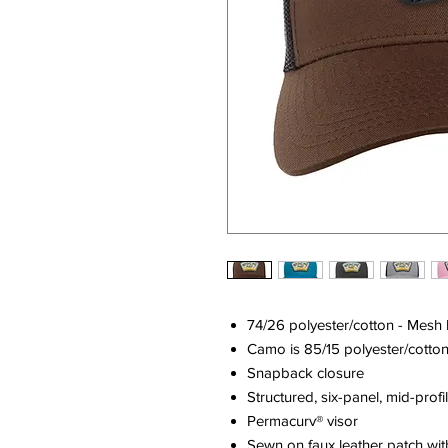
74/26 polyester/cotton - Mesh
Camo is 85/15 polyester/cotto
Snapback closure
Structured, six-panel, mid-profi
Permacurv® visor
Sewn on faux leather patch wit