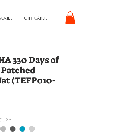
SORIES
GIFT CARDS
 330 Days of
 Patched
Hat (TEFP010-
rice
LOUR
*