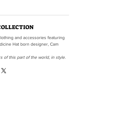
COLLECTION
clothing and accessories featuring
Medicine Hat born designer, Cam
of this part of the world, in style.
he fine folks at
Tiki Press
vailable for sale in our print shop)
403-487-4477