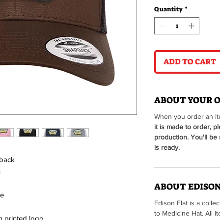
Quantity
*
ADD TO CART
ABOUT YOUR 
When you order an ite
it is made to order, p
production. You'll be
is ready.
 back
n
ABOUT EDISON
le
Edison Flat is a colle
to Medicine Hat. All
h printed logo