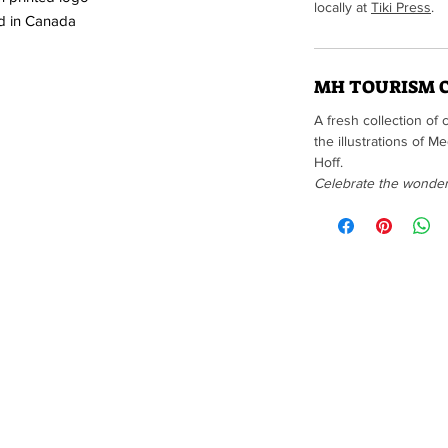
locally at
Tiki Press
.
d in Canada
MH TOURISM 
A fresh collection of 
the illustrations of 
Hoff.
Celebrate the wonders 
Brought to you by t
(Edison Flat items are not a