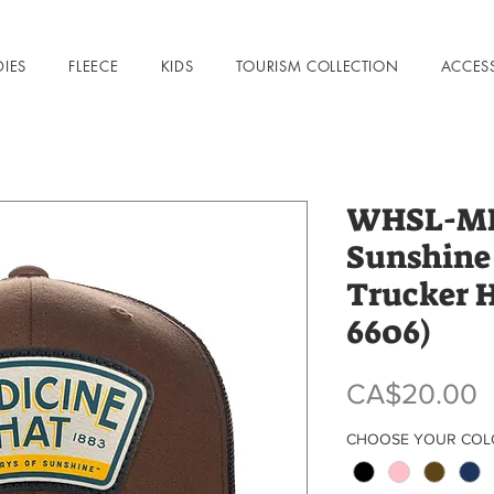
DIES
FLEECE
KIDS
TOURISM COLLECTION
ACCES
WHSL-MHA
Sunshine
Trucker 
6606)
P
CA$20.00
CHOOSE YOUR CO