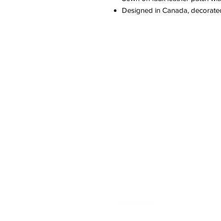
Designed in Canada, decorate