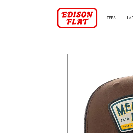
TEES
LA