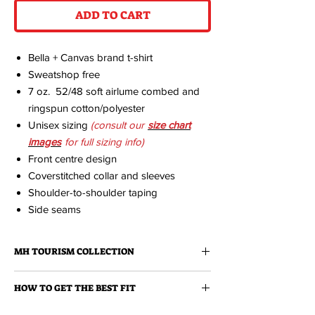
ADD TO CART
Bella + Canvas brand t-shirt
Sweatshop free
7 oz. 52/48 soft airlume combed and
ringspun cotton/polyester
Unisex sizing
(consult our
size chart
images
for full sizing info)
Front centre design
Coverstitched collar and sleeves
Shoulder-to-shoulder taping
Side seams
MH TOURISM COLLECTION
A fresh collection of clothing and
HOW TO GET THE BEST FIT
accessories featuring the illustrations of
Medicine Hat born designer, Cam Hoff.
We strongly recommend that you measure a