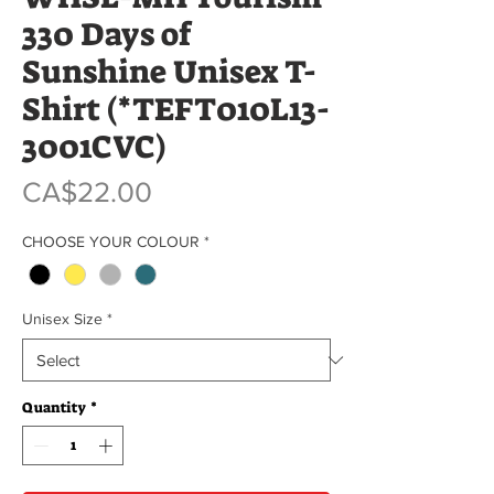
330 Days of
Sunshine Unisex T-
Shirt (*TEFT010L13-
3001CVC)
Price
CA$22.00
CHOOSE YOUR COLOUR
*
Unisex Size
*
Quantity
*