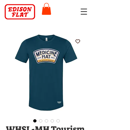
WHSL-MH Tourism