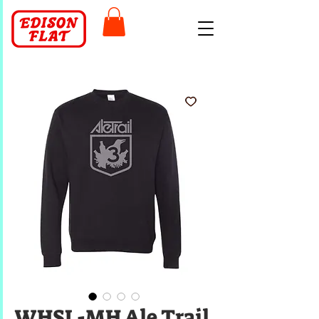
WHSL-MH Ale Trail