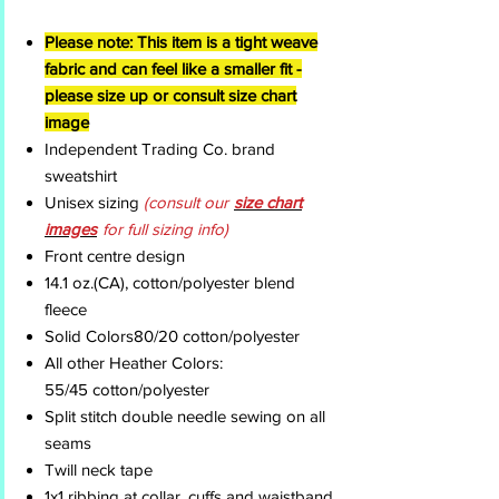
Please note: This item is a tight weave
fabric and can feel like a smaller fit -
please size up or consult size chart
image
Independent Trading Co. brand
sweatshirt
Unisex sizing
(consult our
size chart
images
for full sizing info)
Front centre design
14.1 oz.(CA), cotton/polyester blend
fleece
Solid Colors80/20 cotton/polyester
All other Heather Colors:
55/45 cotton/polyester
Split stitch double needle sewing on all
seams
Twill neck tape
1x1 ribbing at collar, cuffs and waistband