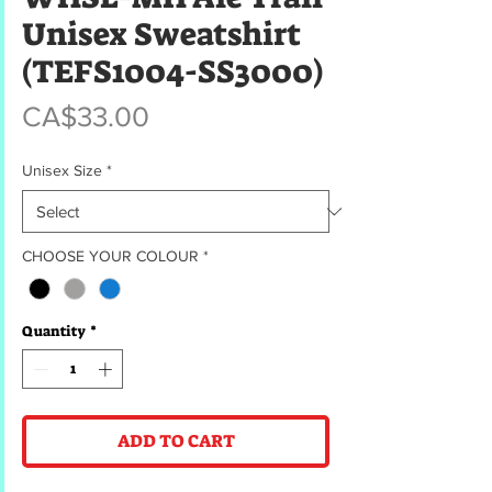
Unisex Sweatshirt
(TEFS1004-SS3000)
Price
CA$33.00
Unisex Size
*
CHOOSE YOUR COLOUR
*
Quantity
*
ADD TO CART