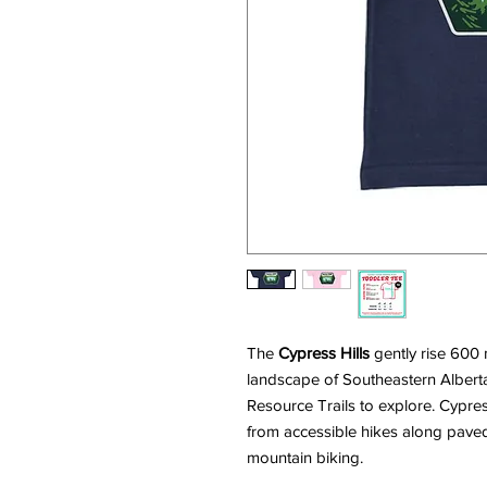
The
Cypress Hills
gently rise 600 
landscape of Southeastern Alberta
Resource Trails to explore. Cypress 
from accessible hikes along pave
mountain biking.