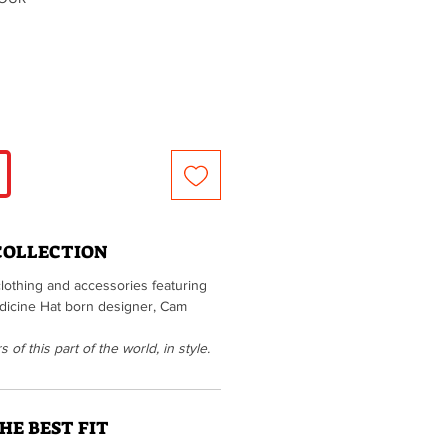
COLLECTION
clothing and accessories featuring
Medicine Hat born designer, Cam
of this part of the world, in style.
HE BEST FIT