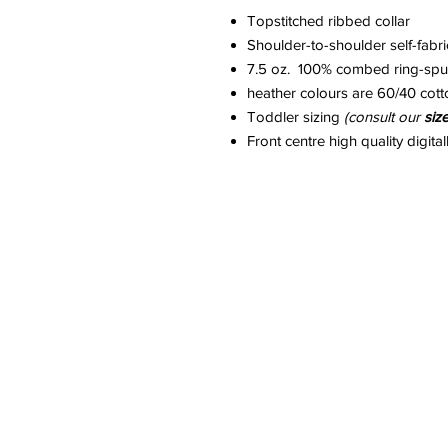
Topstitched ribbed collar
Shoulder-to-shoulder self-fabr
7.5 oz. 100% combed ring-spun
heather colours are 60/40 cott
Toddler sizing
(consult our
siz
Front centre high quality digital