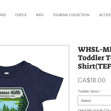
DIES
FLEECE
KIDS
TOURISM COLLECTION
ACCES
WHSL-MHK
Toddler T
Shirt(TE
P
CA$18.00
Toddler Sizes
*
Select
CHOOSE YOUR CO