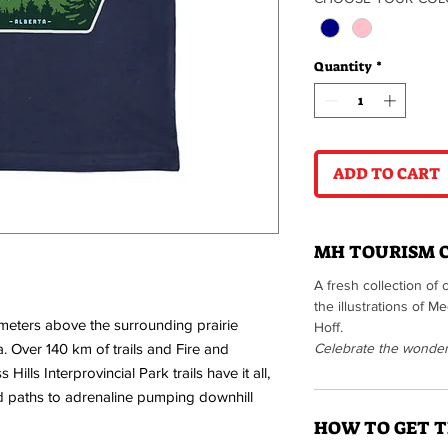
Quantity
*
ADD TO CART
MH TOURISM 
A fresh collection of 
the illustrations of 
meters above the surrounding prairie
Hoff.
. Over 140 km of trails and Fire and
Celebrate the wonders 
Hills Interprovincial Park trails have it all,
d paths to adrenaline pumping downhill
HOW TO GET T