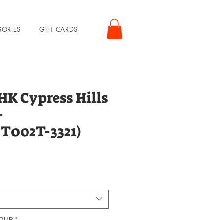
SORIES
GIFT CARDS
 Cypress Hills
-
FT002T-3321)
rice
LOUR
*