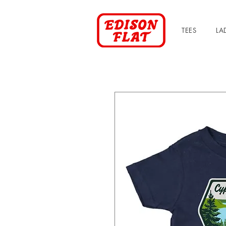
TEES
LA