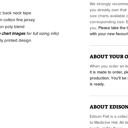
We strongly recommen
you already own that 
ic back neck tape
size charts available 
 cotton fine jersey
corresponding size. E
on poly blend
you.
Please take the t
e chart images
for full sizing info)
with your new favourit
lly printed design
ABOUT YOUR 
When you order an ite
it is made to order, p
production. You'll be
is ready.
ABOUT EDISON
Edison Flat is a colle
to Medicine Hat. All