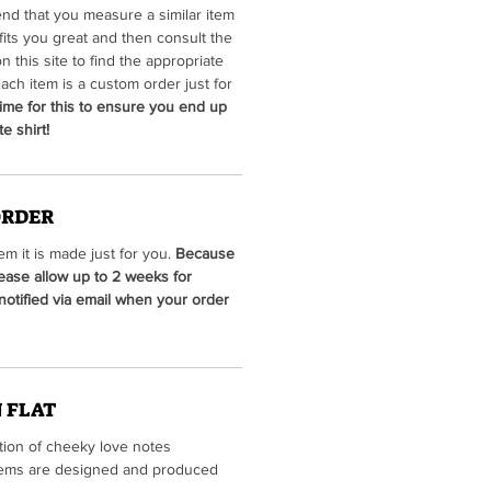
d that you measure a similar item
fits you great and then consult the
on this site to find the appropriate
ach item is a custom order just for
ime for this to ensure you end up
e shirt!
ORDER
m it is made just for you.
Because
lease allow up to 2 weeks for
 notified via email when your order
 FLAT
ction of cheeky love notes
 items are designed and produced