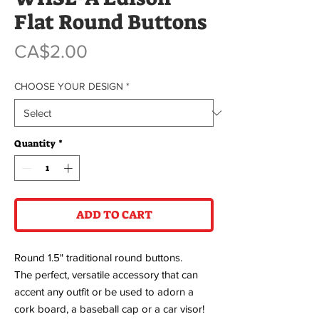
Flat Round Buttons
Price
CA$2.00
CHOOSE YOUR DESIGN
*
Quantity
*
ADD TO CART
Round 1.5" traditional round buttons.
The perfect, versatile accessory that can
accent any outfit or be used to adorn a
cork board, a baseball cap or a car visor!