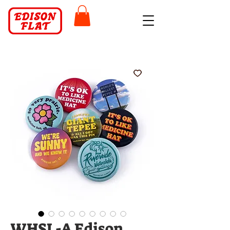
WHSL-A Edison