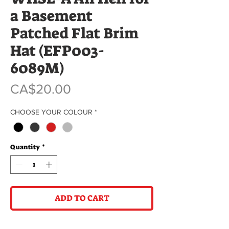
a Basement
Patched Flat Brim
Hat (EFP003-
6089M)
Price
CA$20.00
CHOOSE YOUR COLOUR
*
Quantity
*
ADD TO CART