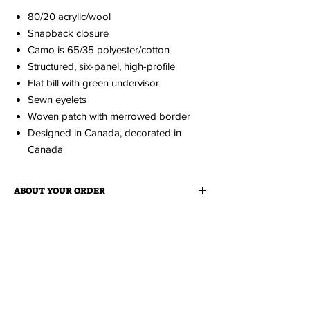
80/20 acrylic/wool
Snapback closure
Camo is 65/35 polyester/cotton
Structured, six-panel, high-profile
Flat bill with green undervisor
Sewn eyelets
Woven patch with merrowed border
Designed in Canada, decorated in
Canada
ABOUT YOUR ORDER
When you order an item it is made just for
ABOUT EDISON FLAT
you.
Because it is made to order, please
allow up to 2 weeks for production. You'll be
Edison Flat is a collection of cheeky love
notified via email when your order is ready.
notes to Medicine Hat. All items
are designed and produced locally at
Tiki
Press
.