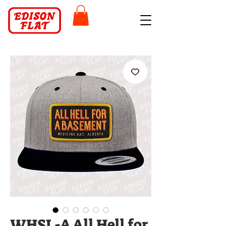
WHSL-A All Hell for