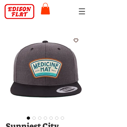
Sunniest City