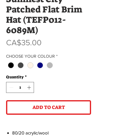
Patched Flat Brim
Hat (TEFP012-
6089M)
Price
CA$35.00
CHOOSE YOUR COLOUR
*
Quantity
*
ADD TO CART
80/20 acrylic/wool