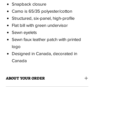
Snapback closure
Camo is 65/35 polyester/cotton
Structured, six-panel, high-profile
Flat bill with green undervisor
Sewn eyelets
Sewn faux leather patch with printed
logo
Designed in Canada, decorated in
Canada
ABOUT YOUR ORDER
When you order an item it is made just for
ABOUT EDISON FLAT
you.
Because it is made to order, please
allow up to 2 weeks for production. You'll be
Edison Flat is a collection of cheeky love
notified via email when your order is ready.
MH TOURISM COLLECTION
notes to Medicine Hat. All items
are designed and produced locally at
Tiki
A fresh collection of clothing and
Press
.
accessories featuring the illustrations of