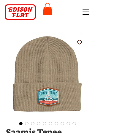
Saamis Tepee