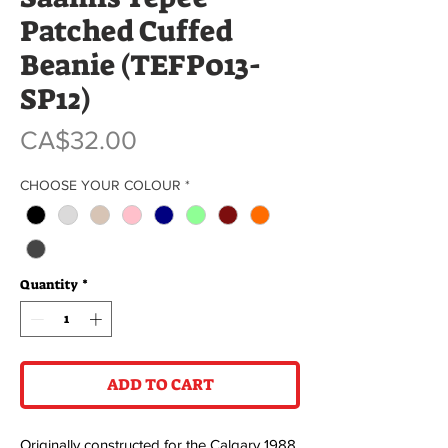
Patched Cuffed
Beanie (TEFP013-
SP12)
Price
CA$32.00
CHOOSE YOUR COLOUR
*
Quantity
*
ADD TO CART
Originally constructed for the Calgary 1988