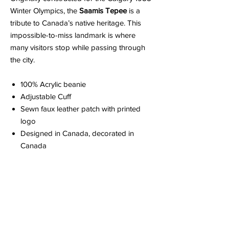
Winter Olympics, the
Saamis Tepee
is a
tribute to Canada’s native heritage. This
impossible-to-miss landmark is where
many visitors stop while passing through
the city.
100% Acrylic beanie
Adjustable Cuff
Sewn faux leather patch with printed
logo
Designed in Canada, decorated in
Canada
ABOUT YOUR ORDER
When you order an item it is made just for
ABOUT EDISON FLAT
you.
Because it is made to order, please
allow up to 2 weeks for production. You'll be
Edison Flat is a collection of cheeky love
notified via email when your order is ready.