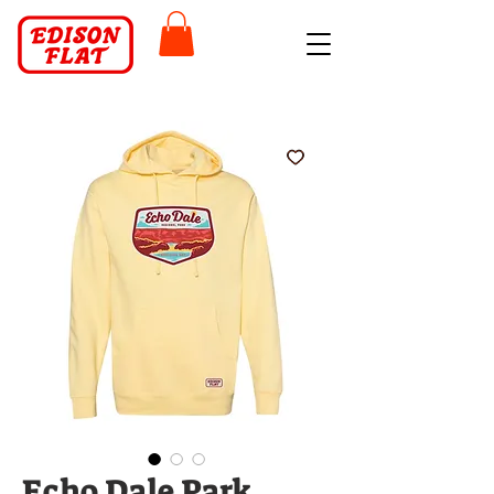
Echo Dale Park