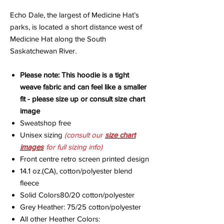
Echo Dale
, the largest of Medicine Hat’s
parks, is located a short distance west of
Medicine Hat along the South
Saskatchewan River.
Please note: This hoodie is a tight
weave fabric and can feel like a smaller
fit - please size up or consult size chart
image
Sweatshop free
Unisex sizing
(consult our
size chart
images
for full sizing info)
Front centre retro screen printed design
14.1 oz.(CA), cotton/polyester blend
fleece
Solid Colors80/20 cotton/polyester
Grey Heather: 75/25 cotton/polyester
All other Heather Colors: