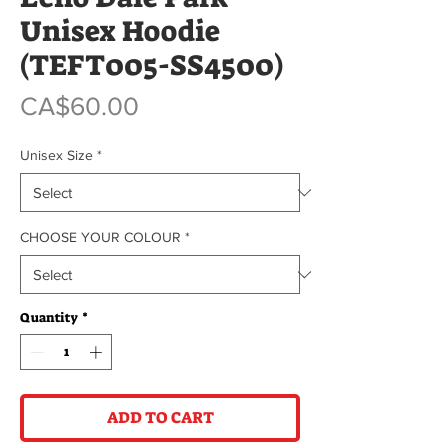
Unisex Hoodie
(TEFT005-SS4500)
Price
CA$60.00
Unisex Size
*
CHOOSE YOUR COLOUR
*
Quantity
*
ADD TO CART