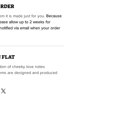
ORDER
m it is made just for you.
Because
lease allow up to 2 weeks for
 notified via email when your order
 FLAT
ction of cheeky love notes
 items are designed and produced
he fine folks at
Tiki Press
vailable for sale in our print shop)