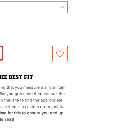
HE BEST FIT
d that you measure a similar item
fits you great and then consult the
on this site to find the appropriate
ach item is a custom order just for
ime for this to ensure you end up
e shirt!