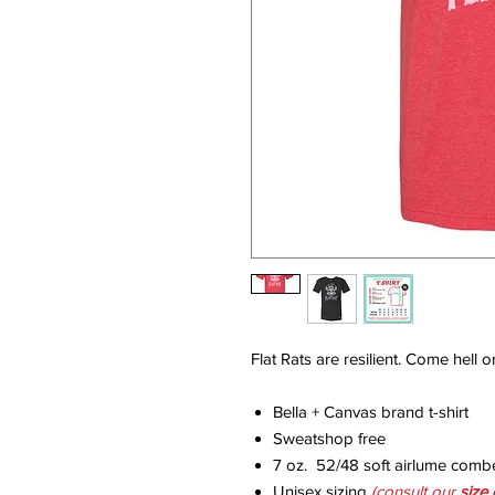
Flat Rats are resilient. Come hell o
Bella + Canvas brand t-shirt
Sweatshop free
7 oz. 52/48 soft airlume comb
Unisex sizing
(consult our
size