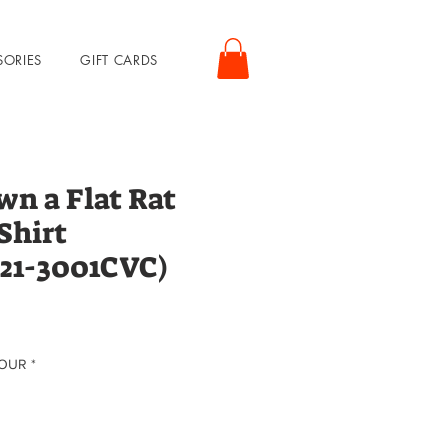
SORIES
GIFT CARDS
wn a Flat Rat
Shirt
21-3001CVC)
rice
LOUR
*