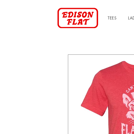
TEES
LA