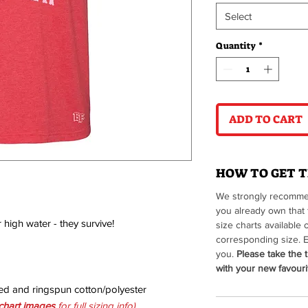
Select
Quantity
*
ADD TO CART
HOW TO GET T
We strongly recommen
you already own that 
r high water - they survive!
size charts available 
corresponding size. E
you.
Please take the t
with your new favourit
ed and ringspun cotton/polyester
 chart imag
es
for full sizing info)