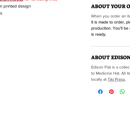
ABOUT YOUR 
en printed design
es
When you order an ite
it is made to order, p
production. You'll be
is ready.
ABOUT EDISON
Edison Flat is a colle
to Medicine Hat. All
locally at
Tiki Press
.
Brought to you by t
(Edison Flat items are not a