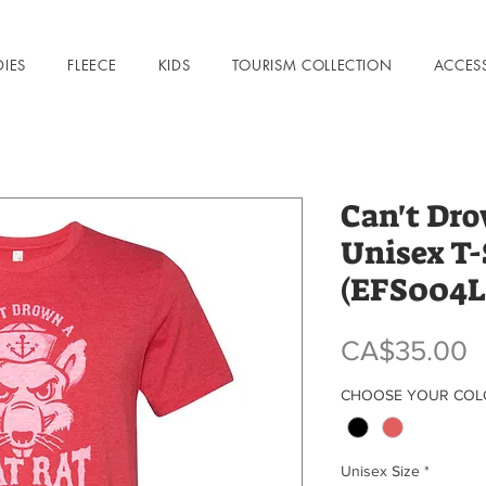
DIES
FLEECE
KIDS
TOURISM COLLECTION
ACCES
Can't Dro
Unisex T-
(EFS004L
P
CA$35.00
CHOOSE YOUR CO
Unisex Size
*