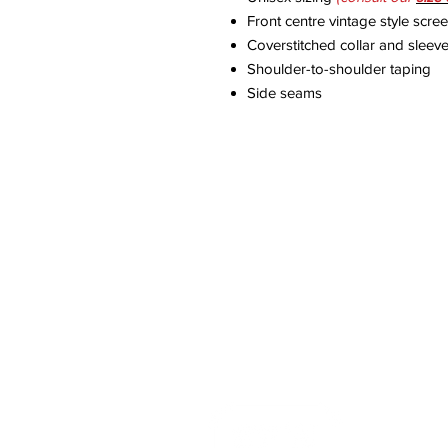
Front centre vintage style scre
Coverstitched collar and sleev
Shoulder-to-shoulder taping
Side seams