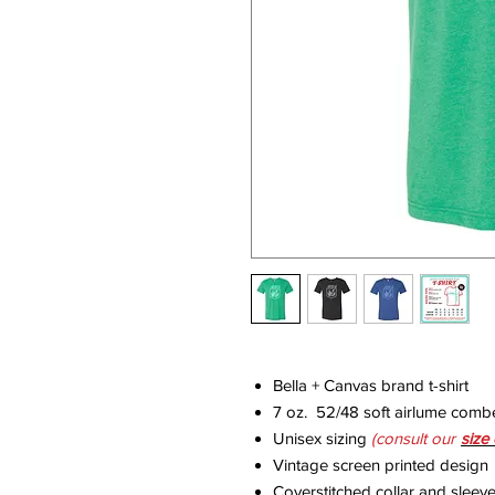
Bella + Canvas brand t-shirt
7 oz. 52/48 soft airlume comb
Unisex sizing
(consult our
size
Vintage screen printed design
Coverstitched collar and sleev