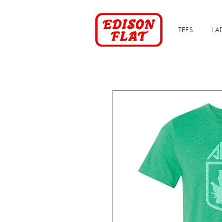
TEES
LA