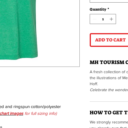
Quantity
*
ADD TO CART
MH TOURISM 
A fresh collection of 
the illustrations of 
Hoff.
Celebrate the wonders 
ed and ringspun cotton/polyester
HOW TO GET T
 chart images
for full sizing info)
We strongly recommen
es