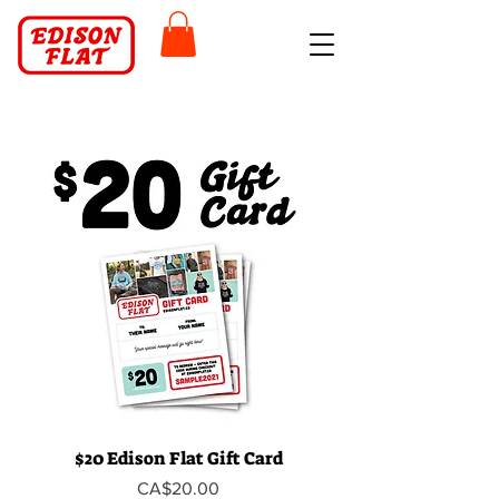
$20 Edison Flat Gift Card
Price
CA$20.00