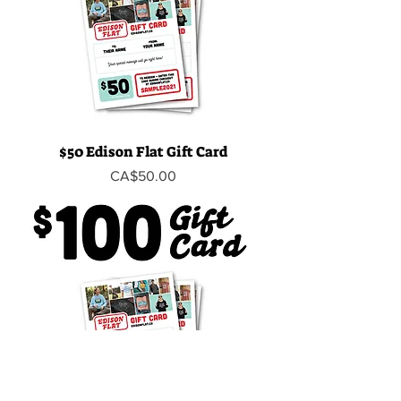
$50 Edison Flat Gift Card
Price
CA$50.00