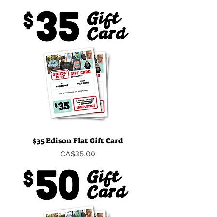
$35 Edison Flat Gift Card
Price
CA$35.00