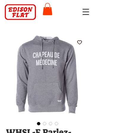
WHSL-F Parlez-