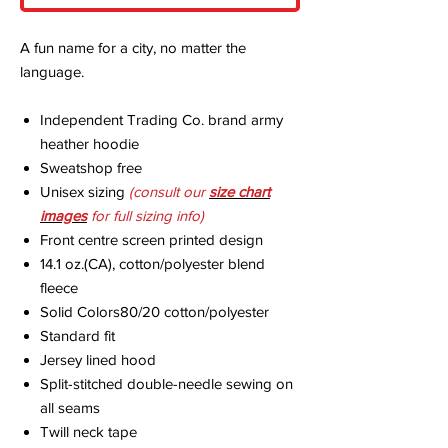
A fun name for a city, no matter the
language.
Independent Trading Co. brand army
heather hoodie
Sweatshop free
Unisex sizing
(consult our
size chart
imag
es
for full sizing info)
Front centre screen printed design
14.1 oz.(CA), cotton/polyester blend
fleece
Solid Colors80/20 cotton/polyester
Standard fit
Jersey lined hood
Split-stitched double-needle sewing on
all seams
Twill neck tape