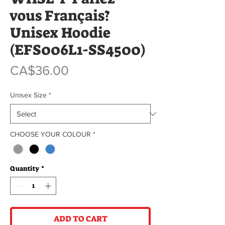
vous Français?
Unisex Hoodie
(EFS006L1-SS4500)
Price
CA$36.00
Unisex Size
*
CHOOSE YOUR COLOUR
*
Quantity
*
ADD TO CART